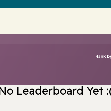
Contact us
Rank by
No Leaderboard Yet :