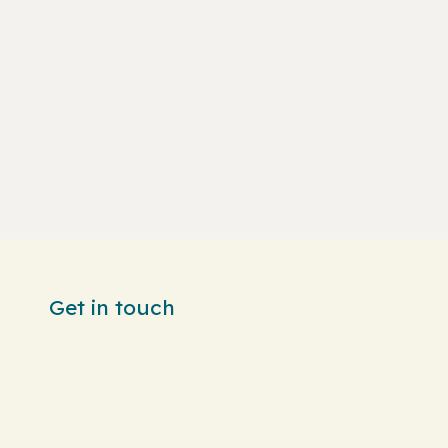
Get in touch
info@brioche.sa
+966 56 530 0060
WhatsApp us