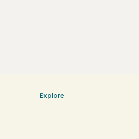
Explore
Home
Menu & Delivery
Bakery
Catering