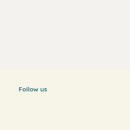
Follow us