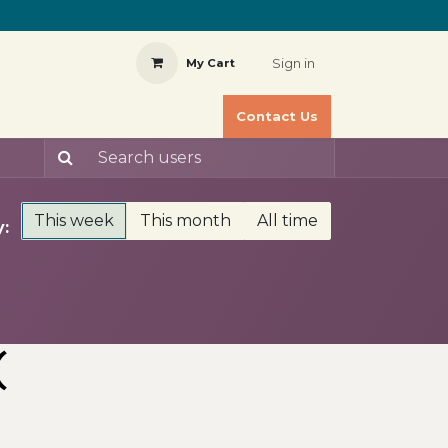
Sign in
My Cart
Contact Us
This week
This month
All time
:
(