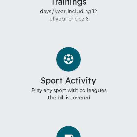
Trainings
12 days / year, including
6 of your choice.
Sport Activity
Play any sport with colleagues,
the bill is covered.