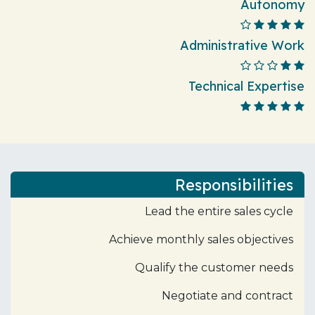
Autonomy
Administrative Work
Technical Expertise
Responsibilities
Lead the entire sales cycle
Achieve monthly sales objectives
Qualify the customer needs
Negotiate and contract