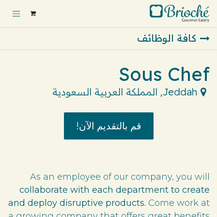
تخطي للذهاب إلى المحتو
كافة الوظائف
Sous Chef
المملكة العربية السعودية
,
Jeddah
قم بالتقديم الآن!
As an employee of our company, you will
collaborate with each department to create
and deploy disruptive products.
Come work at
a growing company that offers great benefits