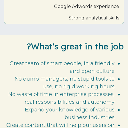
Google Adwords experience
Strong analytical skills
What's great in the job?
Great team of smart people, in a friendly
and open culture
No dumb managers, no stupid tools to
use, no rigid working hours
No waste of time in enterprise processes,
real responsibilities and autonomy
Expand your knowledge of various
business industries
Create content that will help our users on