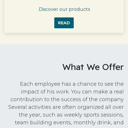
Discover our products.
READ
What We Offer
Each employee has a chance to see the
impact of his work. You can make a real
contribution to the success of the company.
Several activities are often organized all over
the year, such as weekly sports sessions,
team building events, monthly drink, and