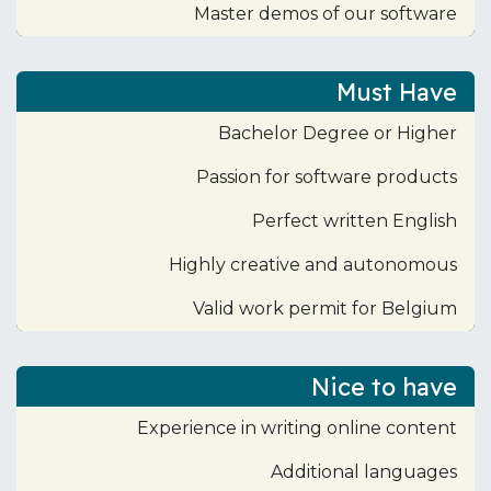
Master demos of our software
Must Have
Bachelor Degree or Higher
Passion for software products
Perfect written English
Highly creative and autonomous
Valid work permit for Belgium
Nice to have
Experience in writing online content
Additional languages