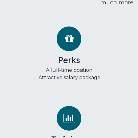
much more
Perks
A full-time position
Attractive salary package.