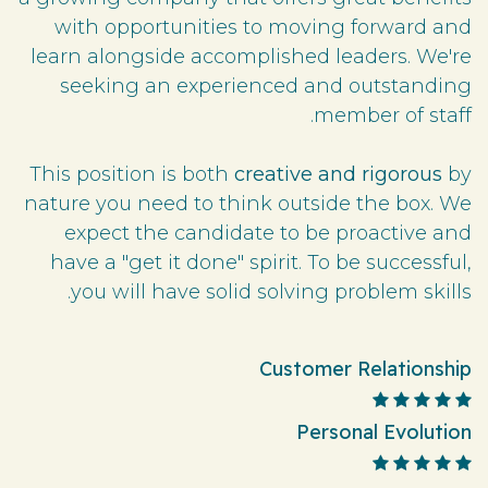
with opportunities to moving forward and
learn alongside accomplished leaders. We're
seeking an experienced and outstanding
member of staff.
This position is both
creative and rigorous
by
nature you need to think outside the box. We
expect the candidate to be proactive and
have a "get it done" spirit. To be successful,
you will have solid solving problem skills.
Customer Relationship
Personal Evolution