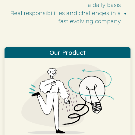
a daily basis
Real responsibilities and challenges in a
fast evolving company
Our Product