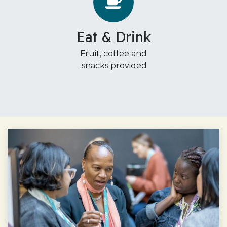
Eat & Drink
Fruit, coffee and
snacks provided.