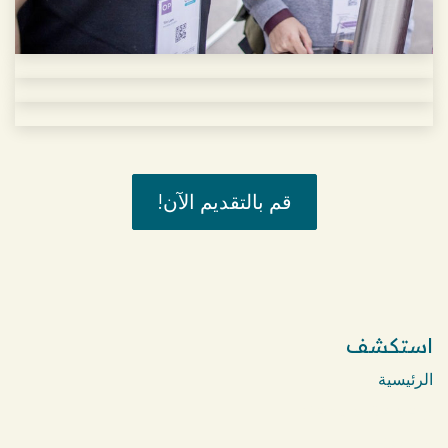
قم بالتقديم الآن!
استكشف
الرئيسية
Menu & Delivery
Bakery