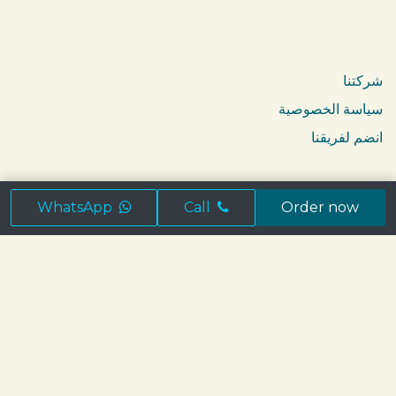
Catering
Breakfast in Jeddah
شركتنا
سياسة الخصوصية
انضم لفريقنا
تابعنا
WhatsApp
Call
Order now
ابق على تواصل
info@brioche.sa
+966 56 530 0060
WhatsApp us